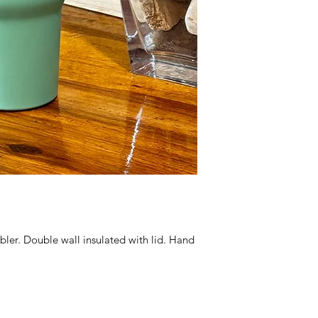
er. Double wall insulated with lid. Hand