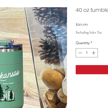
40 oz tumbl
Price
$20.00
Excluding Sales Tax
Quantity
*