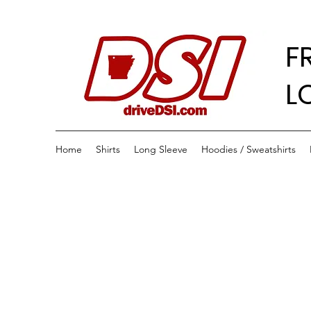
F
L
Home
Shirts
Long Sleeve
Hoodies / Sweatshirts