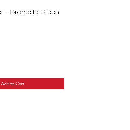
er - Granada Green
Add to Cart