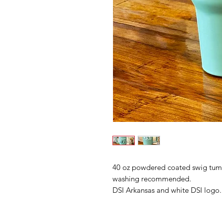
40 oz powdered coated swig tumbl
washing recommended.
DSI Arkansas and white DSI logo.