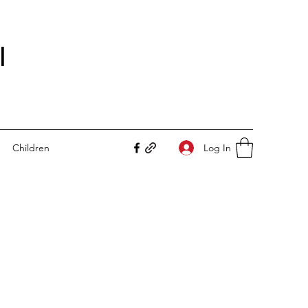
I
Log In
Children