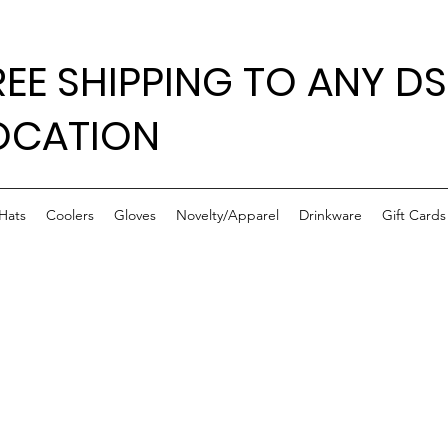
REE SHIPPING TO ANY DS
OCATION
Hats
Coolers
Gloves
Novelty/Apparel
Drinkware
Gift Cards