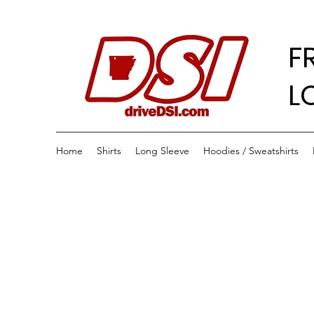
F
L
Home
Shirts
Long Sleeve
Hoodies / Sweatshirts