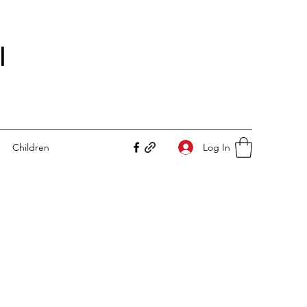
I
Log In
Children