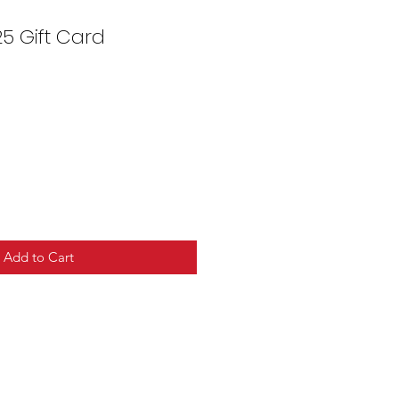
5 Gift Card
Add to Cart