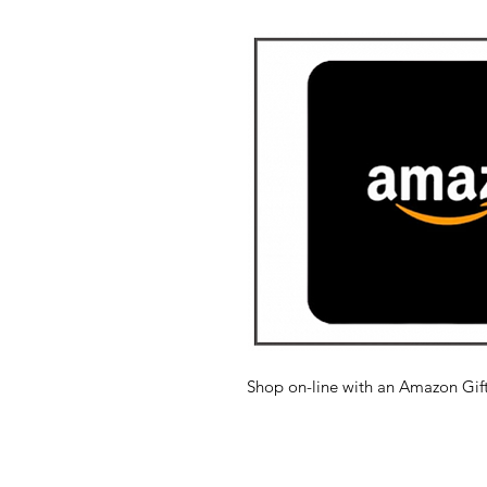
Shop on-line with an Amazon Gift