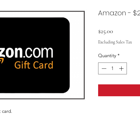
Amazon - $2
Price
$25.00
Excluding Sales Tax
Quantity
*
 card.