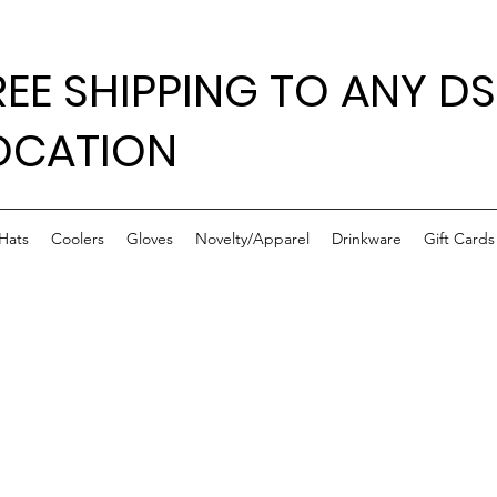
REE SHIPPING TO ANY DS
OCATION
Hats
Coolers
Gloves
Novelty/Apparel
Drinkware
Gift Cards