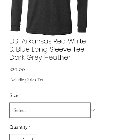
DSI Arkansas Red White
& Blue Long Sleeve Tee -
Dark Grey Heather
Price
$20.00
Excluding Sales Tax
Size
*
Quantity
*