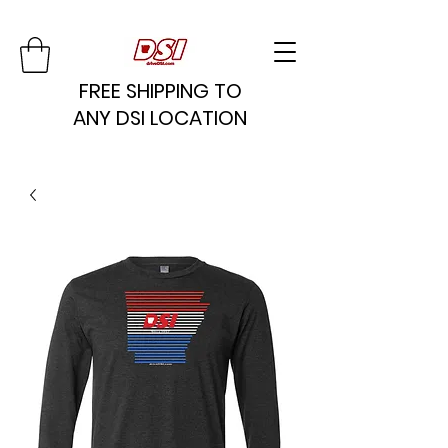
FREE SHIPPING TO
ANY DSI LOCATION