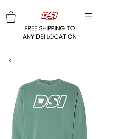
FREE SHIPPING TO
ANY DSI LOCATION