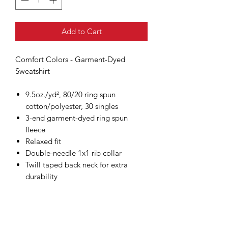
Add to Cart
Comfort Colors - Garment-Dyed
Sweatshirt
9.5oz./yd², 80/20 ring spun
cotton/polyester, 30 singles
3-end garment-dyed ring spun
fleece
Relaxed fit
Double-needle 1x1 rib collar
Twill taped back neck for extra
durability
Double-needle neck, shoulder,
armhole, cuffs and waistband
Rolled forward shoulder
Back neck patch