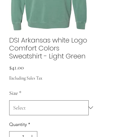
DSI Arkansas white Logo
Comfort Colors
Sweatshirt - Light Green
Price
$41.00
Excluding Sales Tax
Size
*
Quantity
*