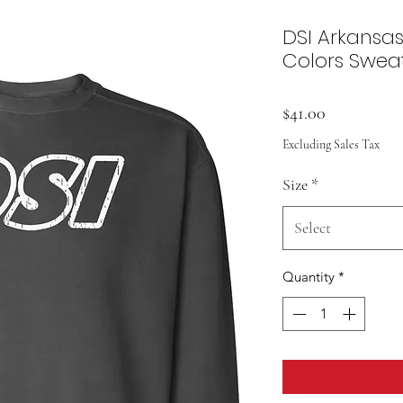
DSI Arkansa
Colors Sweat
Price
$41.00
Excluding Sales Tax
Size
*
Select
Quantity
*