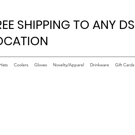
REE SHIPPING TO ANY DS
OCATION
Hats
Coolers
Gloves
Novelty/Apparel
Drinkware
Gift Cards