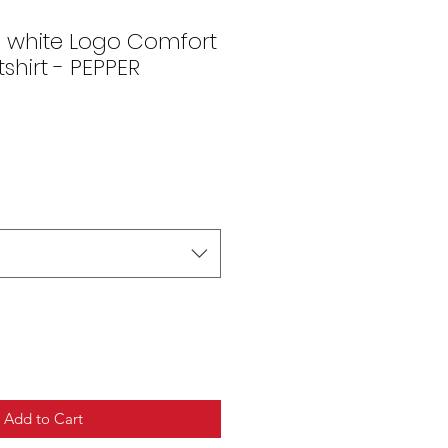
s white Logo Comfort
shirt - PEPPER
Add to Cart