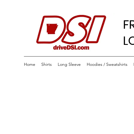
F
L
Home
Shirts
Long Sleeve
Hoodies / Sweatshirts