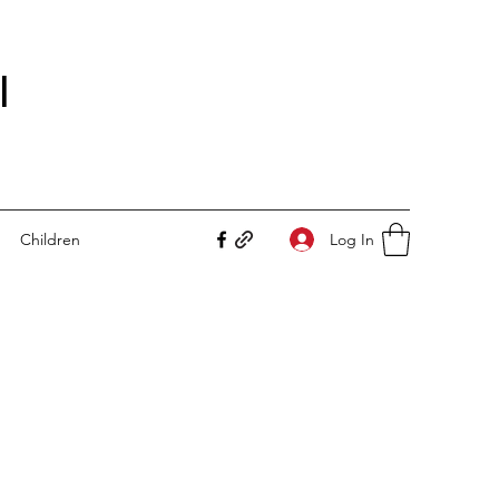
I
Log In
Children