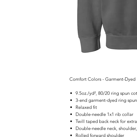
Comfort Colors - Garment-Dyed 
9.5oz./yd², 80/20 ring spun cot
3-end garment-dyed ring spun
Relaxed fit
Double-needle 1x1 rib collar
Twill taped back neck for extra
Double-needle neck, shoulder,
Rolled forward shoulder