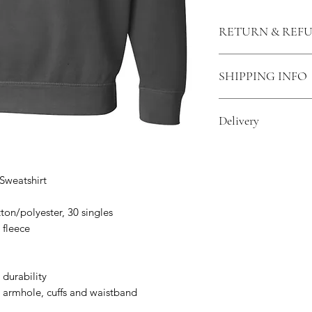
RETURN & REF
Return and Refund 
SHIPPING INFO
for a different size
be in good conditio
All products ordered
credit.
Delivery
you would like your
shipping cost will b
All items are made
delivery.
Sweatshirt
ton/polyester, 30 singles
 fleece
 durability
 armhole, cuffs and waistband