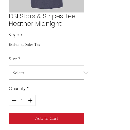
DSI Stars & Stripes Tee -
Heather Midnight
Price
$15.00
Excluding Sales Tax
Size
*
Quantity
*
Add to Cart