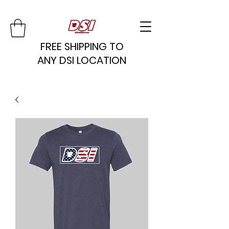
FREE SHIPPING TO
ANY DSI LOCATION