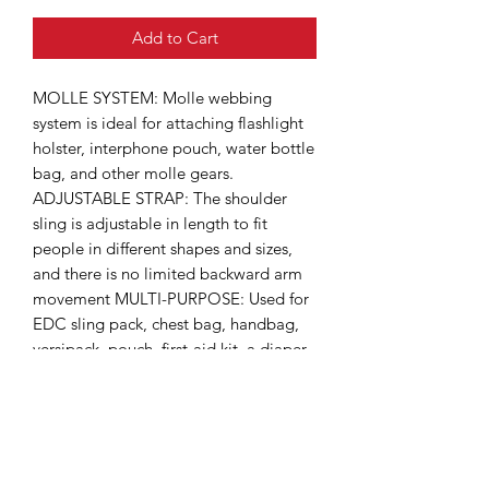
Add to Cart
MOLLE SYSTEM: Molle webbing
system is ideal for attaching flashlight
holster, interphone pouch, water bottle
bag, and other molle gears.
ADJUSTABLE STRAP: The shoulder
sling is adjustable in length to fit
people in different shapes and sizes,
and there is no limited backward arm
movement MULTI-PURPOSE: Used for
EDC sling pack, chest bag, handbag,
versipack, pouch, first-aid kit, a diaper
bag, and so on. VERSATILE 3 WAYS
CARRYING STYLE: This bag can be
used as a shoulder bag, a chest sling-
back sling, or you can simply hand-
carry it. MULIPLE POCKETS: This bag