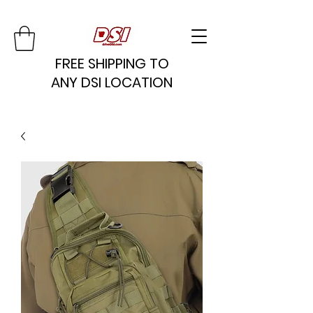
FREE SHIPPING TO
ANY DSI LOCATION