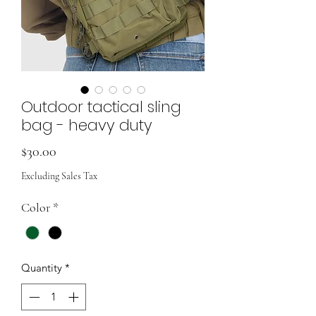
Outdoor tactical sling
bag - heavy duty
Price
$30.00
Excluding Sales Tax
Color
*
Quantity
*